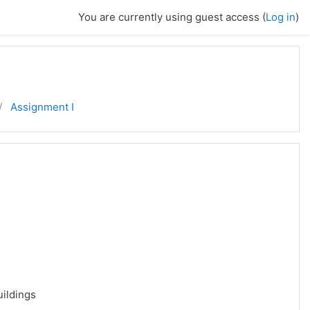
You are currently using guest access (
Log in
)
Assignment I
uildings