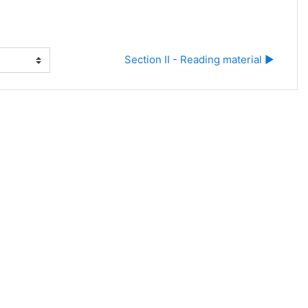
Section II - Reading material ▶︎