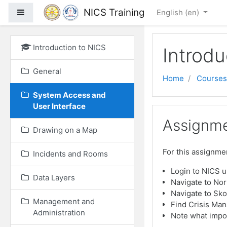
Skip to main content
NICS Training
Side panel
English ‎(en)‎
Introduction to NICS
Introdu
General
Home
Courses
System Access and
User Interface
Assignme
Drawing on a Map
For this assignmen
Incidents and Rooms
Login to NICS 
Data Layers
Navigate to No
Navigate to Sko
Management and
Find Crisis Man
Administration
Note what impor