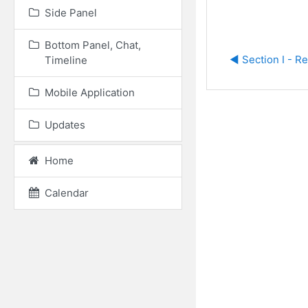
Side Panel
Bottom Panel, Chat,
◀︎ Section I - R
Timeline
Mobile Application
Updates
Home
Calendar