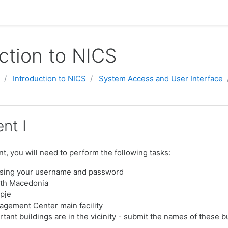
ction to NICS
Introduction to NICS
System Access and User Interface
nt I
t, you will need to perform the following tasks:
using your username and password
rth Macedonia
pje
agement Center main facility
tant buildings are in the vicinity - submit the names of these b