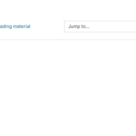
Jump to...
eading material